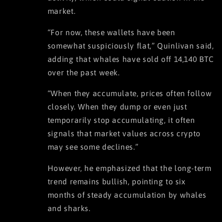
market.
“For now, these wallets have been
somewhat suspiciously flat,” Quinlivan said,
adding that whales have sold off 14,140 BTC
over the past week.
“When they accumulate, prices often follow
closely. When they dump or even just
temporarily stop accumulating, it often
signals that market values across crypto
may see some declines.”
However, he emphasized that the long-term
trend remains bullish, pointing to six
months of steady accumulation by whales
and sharks.