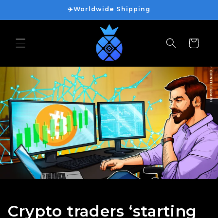
ข้ามไป
✈️Worldwide Shipping
ยัง
เนื้อหา
ตะกร้า
สินค้า
Crypto traders ‘starting