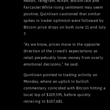
Reddit, Telegram, 4chan, BitcoinTalk and
Farcaster.While rising sentiment may seem
positive, Quinlivan cautioned that similar
spikes in trader optimism were followed by
Bitcoin price drops on both June 11 and July
7.
“As we know, prices move in the opposite
direction of the crowd’s expectations as
retail perpetually loses money from overly
emotional decisions,” he said.
Quinlivan pointed to trading activity on
Monday, where an uptick in bullish
commentary coincided with Bitcoin hitting a
local top of $109,595, before quickly
retracing to $107,681.