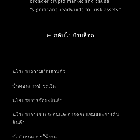
broader crypto market and cause
“significant headwinds for risk assets.”
กลับไปยังบล็อก
นโยบายความเป็นส่วนตัว
ขั้นตอนการชำระเงิน
นโยบายการจัดส่งสินค้า
นโยบายการรับประกันและการซ่อมแซมและการคืน
สินค้า
ข้อกำหนดการใช้งาน