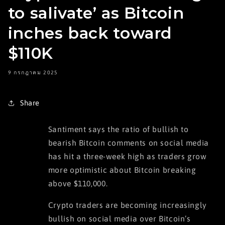
to salivate’ as Bitcoin
inches back toward
$110K
9 กรกฎาคม 2025
Share
Santiment says the ratio of bullish to
bearish Bitcoin comments on social media
has hit a three-week high as traders grow
more optimistic about Bitcoin breaking
above $110,000.
Crypto traders are becoming increasingly
bullish on social media over Bitcoin’s