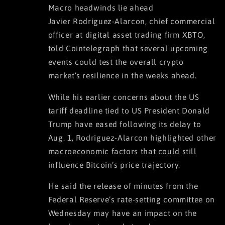
Macro headwinds lie ahead
Javier Rodriguez-Alarcon, chief commercial
officer at digital asset trading firm XBTO,
told Cointelegraph that several upcoming
events could test the overall crypto
market’s resilience in the weeks ahead.
While his earlier concerns about the US
tariff deadline tied to US President Donald
Trump have eased following its delay to
Aug. 1, Rodriguez-Alarcon highlighted other
macroeconomic factors that could still
influence Bitcoin’s price trajectory.
He said the release of minutes from the
Federal Reserve’s rate-setting committee on
Wednesday may have an impact on the