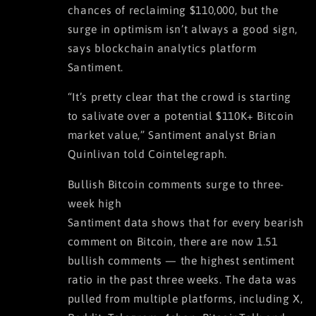
chances of reclaiming $110,000, but the
surge in optimism isn’t always a good sign,
says blockchain analytics platform
Santiment.
“It’s pretty clear that the crowd is starting
to salivate over a potential $110K+ Bitcoin
market value,” Santiment analyst Brian
Quinlivan told Cointelegraph.
Bullish Bitcoin comments surge to three-
week high
Santiment data shows that for every bearish
comment on Bitcoin, there are now 1.51
bullish comments — the highest sentiment
ratio in the past three weeks. The data was
pulled from multiple platforms, including X,