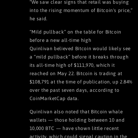
“We saw clear signs that retail was buying
into the rising momentum of Bitcoin's price,”
he said.
“Mild pullback” on the table for Bitcoin
before a new all-time high
Quinlivan believed Bitcoin would likely see
a “mild pullback” before it breaks through
its all-time high of $111,970, which it
reached on May 22. Bitcoin is trading at
$108,791 at the time of publication, up 2.84%
over the past seven days, according to
CoinMarketCap data.
Quinlivan also noted that Bitcoin whale
wallets — those holding between 10 and
10,000 BTC — have shown little recent
activity, which could signal caution in the