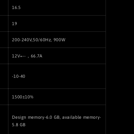
16.5
19
200-240V,50/60Hz, 900W
12V=--，66.7A
-10-40
1500±10%
Design memory-6.0 GB, available memory-
5.8 GB