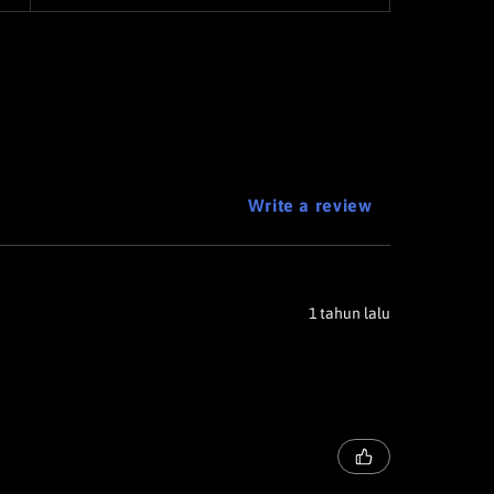
Write a review
1 tahun lalu