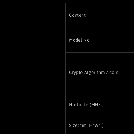
Content
Model No
Crypto Algorithm / coin
Hashrate (MH/s)
Size(
mm, H*W*L)