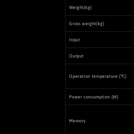
Weight(kg)
Gross weight(kg)
Input
Output
Operation temperature (℃)
Power consumption (W)
Memory