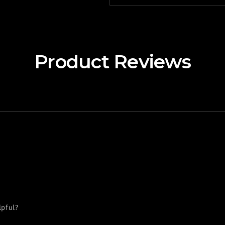
Product Reviews
lpful?