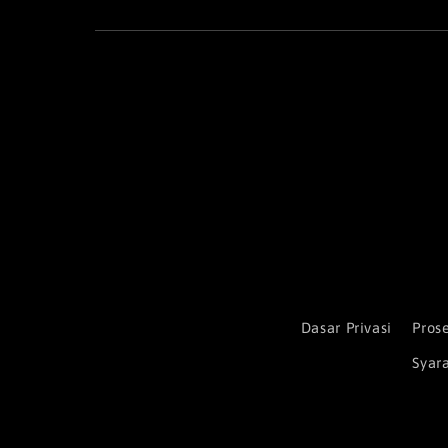
Dasar Privasi
Pros
Syar