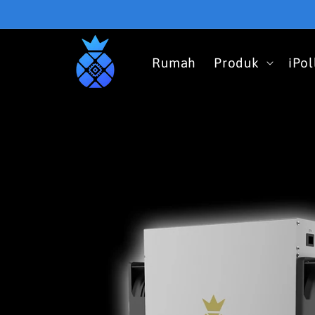
Skip to
content
Rumah
Produk
iPo
Skip to
product
information