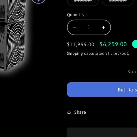
14000M
15000M
unavailable
unava
sold
sold
out
out
or
or
Quantity
unavailable
unav
Decrease
Increase
quantity
quantity
for
for
Regular
Sale
$6,299.00
$11,999.00
iPollo
iPollo
price
price
Shipping
calculated at checkout.
V2
V2
是
这
Sol
里
Beli ia
Share