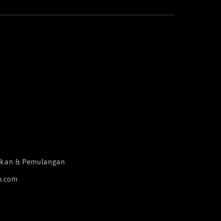
aikan & Pemulangan
o.com