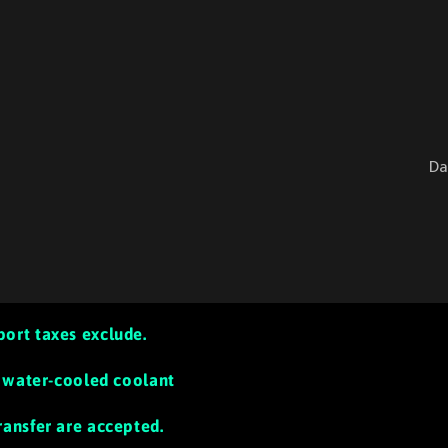
Da
port taxes exclude.
th water-cooled coolant
ransfer are accepted.