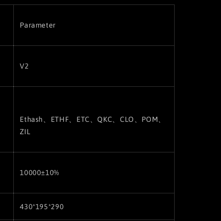
Parameter
V2
Ethash、ETHF、ETC
、QKC、CLO、POM、
ZIL
10000±10%
430*195*290