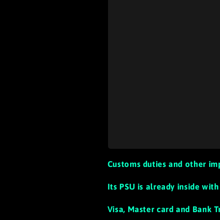
Customs duties and other im
Its PSU is already inside wi
Visa, Master card and Bank T