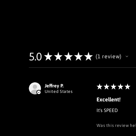
5.0
★
★
★
★
★
1
review
1
Jeffrey P.
★
★
★
★
★
United States
Excellent!
It's SPEED
Was this review he