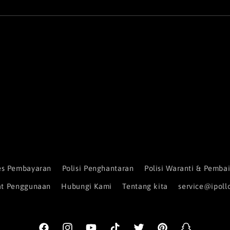
es Pembayaran
Polisi Penghantaran
Polisi Waranti & Pemb
at Penggunaan
Hubungi Kami
Tentang kita
service@ipoll