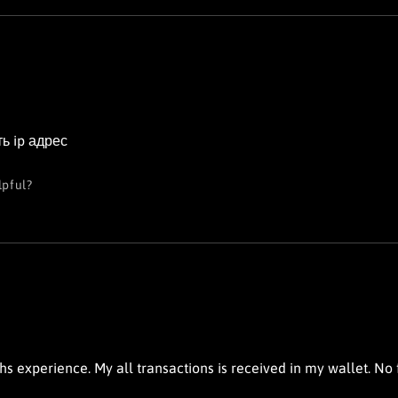
ь ip адрес
lpful?
s experience. My all transactions is received in my wallet. No fa