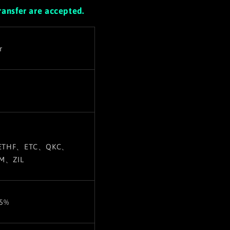
ransfer are accepted.
r
ETHF、ETC
、QKC、
M、ZIL
±5%