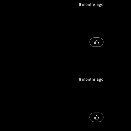
8 months ago
8 months ago