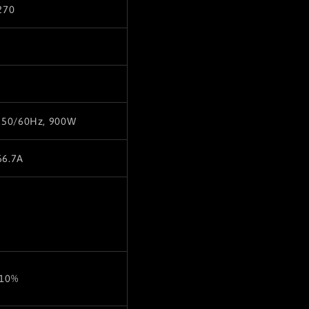
270
,50/60Hz, 900W
66.7A
±10%