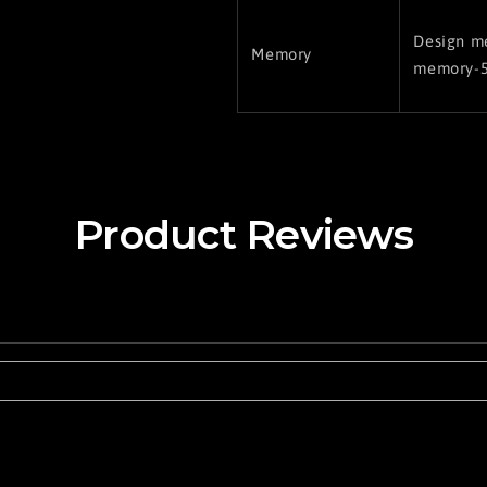
Design me
Memory
memory-5
Product Reviews