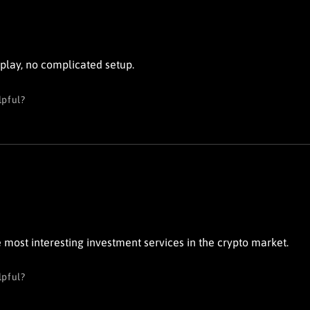
 play, no complicated setup.
lpful?
he most interesting investment services in the crypto market.
lpful?