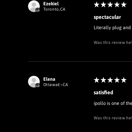
Ezekiel
★
★
★
★
★
Toronto,CA
spectacular
Literally plug and
Was this review he
Elena
★
★
★
★
★
Ottawa£¬CA
satisfied
ipollo is one of t
Was this review he