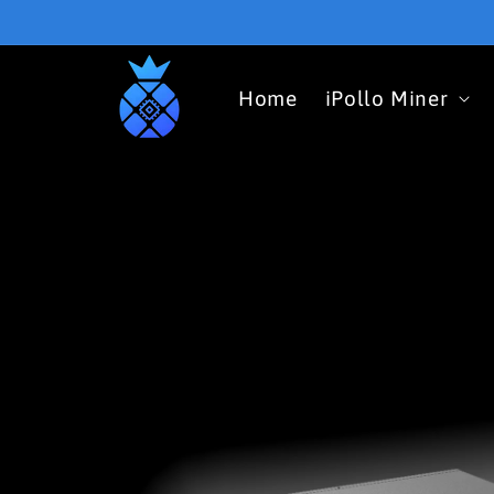
Skip to
content
Home
iPollo Miner
Skip to
product
information