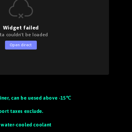
Widget failed
ta couldn't be loaded
Open direct
iner, can be uesed above -15℃
port taxes exclude.
th water-cooled coolant