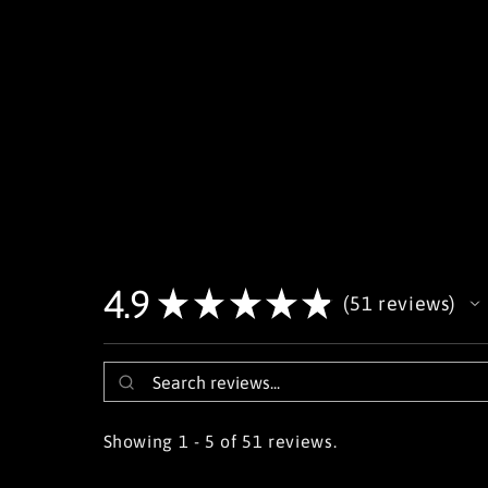
4.9
★
★
★
★
★
51
reviews
51
Showing 1 - 5 of 51 reviews.