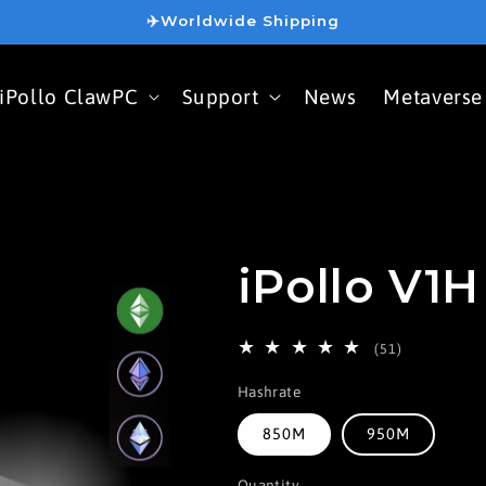
✈️Worldwide Shipping
iPollo ClawPC
Support
News
Metaverse
iPollo V1H
51
(51)
total
Hashrate
reviews
850M
950M
Quantity