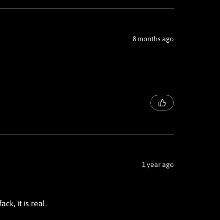
8 months ago
1 year ago
ck, it is real.