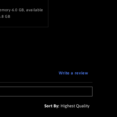
mory-6.0 GB, available
.8 GB
Write a review
Sort By: