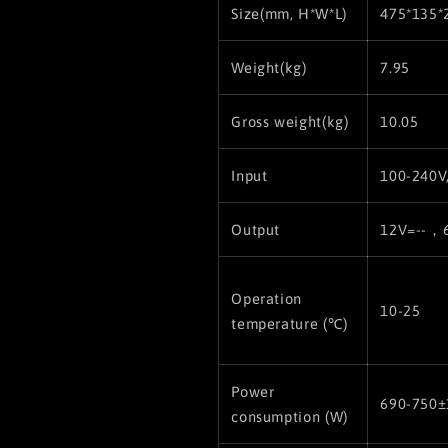
Size(
mm, H*W*L)
475*135*
Weight(kg)
7.95
Gross weight(kg)
10.05
Input
100-240V
Output
12V=--，
Operation
10-25
temperature (℃)
Power
690-750
consumption (W)