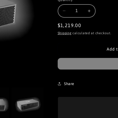
Decrease
Increase
quantity
quantity
for
for
Regular
$1,219.00
iPollo
iPollo
price
Shipping
calculated at checkout.
V1H
V1H
Add t
Share