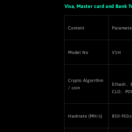
Visa, Master card and Bank T
Content
Paramete
Model No
V1H
Crypto Algorithm
Ethash、
/ coin
CLO、PO
Hashrate (MH/s)
850-950