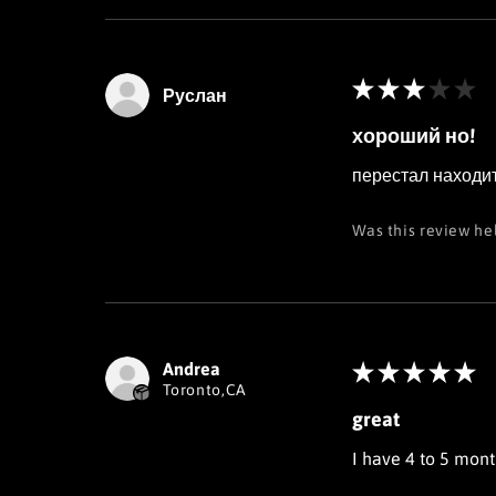
★
★
★
★
★
Руслан
хороший но!
перестал находит
Was this review he
Andrea
★
★
★
★
★
Toronto,CA
great
I have 4 to 5 month