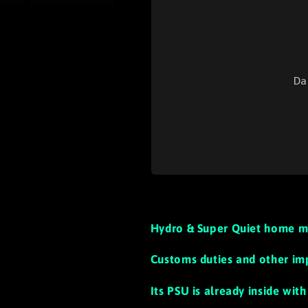
Da
Hydro & Super Quiet home m
Customs duties and other im
Its PSU is already inside wi