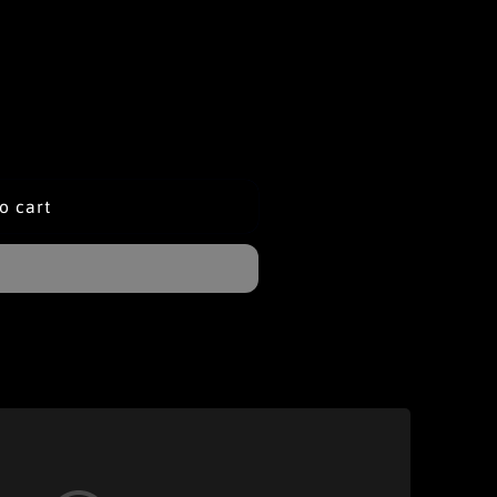
o cart