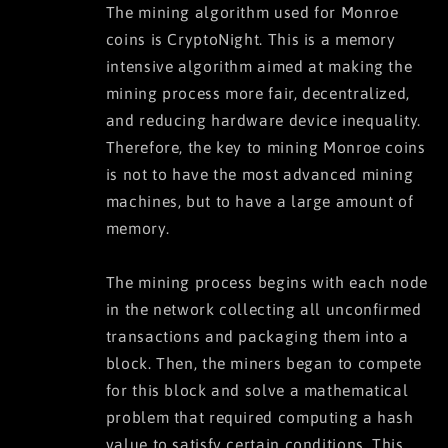
The mining algorithm used for Monroe
coins is CryptoNight. This is a memory
intensive algorithm aimed at making the
mining process more fair, decentralized,
and reducing hardware device inequality.
Therefore, the key to mining Monroe coins
is not to have the most advanced mining
machines, but to have a large amount of
memory.
The mining process begins with each node
in the network collecting all unconfirmed
transactions and packaging them into a
block. Then, the miners began to compete
for this block and solve a mathematical
problem that required computing a hash
value to satisfy certain conditions. This