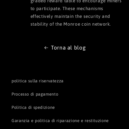
graded reward table to encourage miners
to participate. These mechanisms
effectively maintain the security and
stability of the Monroe coin network.
Torna al blog
politica sulla riservatezza
Processo di pagamento
Politica di spedizione
Garanzia e politica di riparazione e restituzione