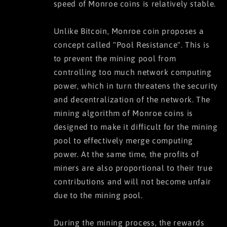
speed of Monroe coins is relatively stable.
Unlike Bitcoin, Monroe coin proposes a
concept called "Pool Resistance". This is
to prevent the mining pool from
controlling too much network computing
power, which in turn threatens the security
and decentralization of the network. The
mining algorithm of Monroe coins is
designed to make it difficult for the mining
pool to effectively merge computing
power. At the same time, the profits of
miners are also proportional to their true
contributions and will not become unfair
due to the mining pool.
During the mining process, the rewards