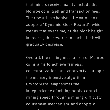
that miners receive mainly include the
Monroe coin itself and transaction fees.
The reward mechanism of Monroe coin
adopts a "Dynamic Block Reward", which
means that over time, as the block height
increases, the rewards in each block will
gradually decrease.
Overall, the mining mechanism of Monroe
coins aims to achieve fairness,
decentralization, and anonymity. It adopts
the memory intensive algorithm
CryptoNight, emphasizes the
independence of mining pools, controls
mining speed through a mining difficulty
adjustment mechanism, and adopts a