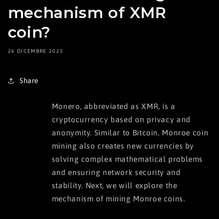
mechanism of XMR
coin?
26 DICEMBRE 2023
Share
Monero, abbreviated as XMR, is a
cryptocurrency based on privacy and
anonymity. Similar to Bitcoin, Monroe coin
mining also creates new currencies by
solving complex mathematical problems
and ensuring network security and
stability. Next, we will explore the
mechanism of mining Monroe coins.