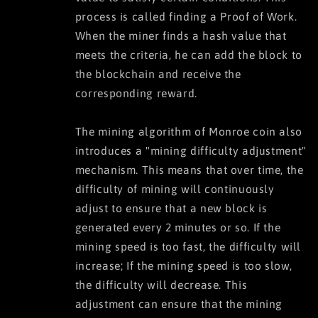
process is called finding a Proof of Work.
When the miner finds a hash value that
meets the criteria, he can add the block to
the blockchain and receive the
corresponding reward.
The mining algorithm of Monroe coin also
introduces a "mining difficulty adjustment"
mechanism. This means that over time, the
difficulty of mining will continuously
adjust to ensure that a new block is
generated every 2 minutes or so. If the
mining speed is too fast, the difficulty will
increase; If the mining speed is too slow,
the difficulty will decrease. This
adjustment can ensure that the mining