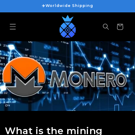
Vai
✈️Worldwide Shipping
direttamente
ai contenuti
Carrello
What is the mining