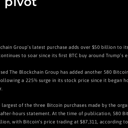
 pivot
chain Group’s latest purchase adds over $50 billion to its
continues to soar since its first BTC buy around Trump’s e
sed The Blockchain Group has added another 580 Bitcoin 
following a 225% surge in its stock price since it began h
.
he largest of the three Bitcoin purchases made by the orga
after-hours statement. At the time of publication, 580 Bi
llion, with Bitcoin’s price trading at $87,311, according