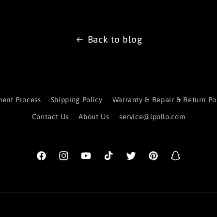
Back to blog
ent Process
Shipping Policy
Warranty & Repair & Return Po
Contact Us
About Us
service@ipollo.com
Facebook
Instagram
YouTube
TikTok
Twitter
Pinterest
Snapchat