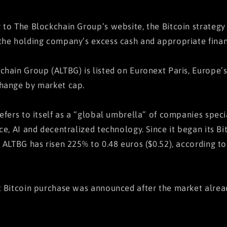
 to The Blockchain Group’s website, the Bitcoin strategy
the holding company’s excess cash and appropriate finan
chain Group (ALTBG) is listed on Euronext Paris, Europe’
hange by market cap.
refers to itself as a “global umbrella” of companies speci
nce, AI and decentralized technology. Since it began its B
, ALTBG has risen 225% to 0.48 euros ($0.52), according t
t Bitcoin purchase was announced after the market alre