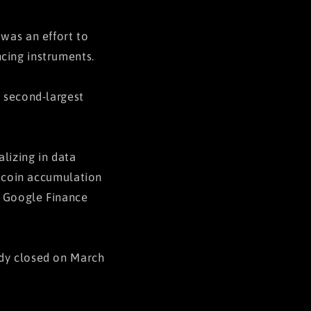
 was an effort to
cing instruments.
s second-largest
alizing in data
itcoin accumulation
o Google Finance
ady closed on March