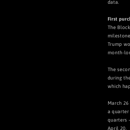
data.
First pur
The Block
milestone
Trump won
month-lon
The secon
during th
which hap
March 26 
a quarter
quarters 
April 20.