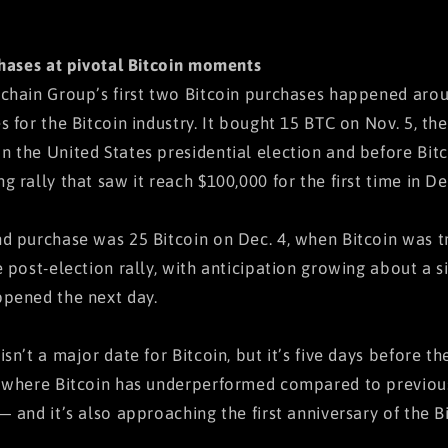
chases at pivotal Bitcoin moments
chain Group’s first two Bitcoin purchases happened arou
s for the Bitcoin industry. It bought 15 BTC on Nov. 5, t
 the United States presidential election and before Bit
g rally that saw it reach $100,000 for the first time in D
d purchase was 25 Bitcoin on Dec. 4, when Bitcoin was t
e post-election rally, with anticipation growing about a s
pened the next day.
isn’t a major date for Bitcoin, but it’s five days before 
 where Bitcoin has underperformed compared to previous 
— and it’s also approaching the first anniversary of the B