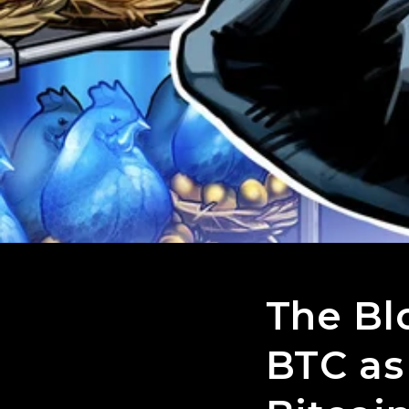
The Bl
BTC as