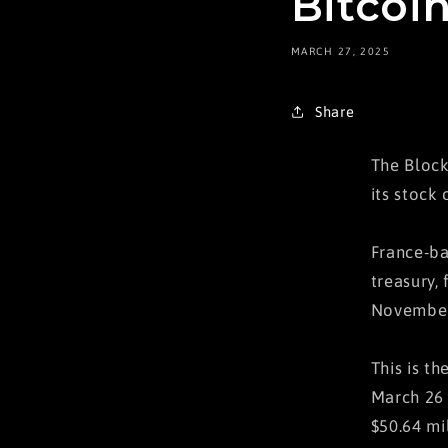
Bitcoin
MARCH 27, 2025
Share
The Block
its stock 
France-ba
treasury, 
November
This is t
March 26 
$50.64 mi