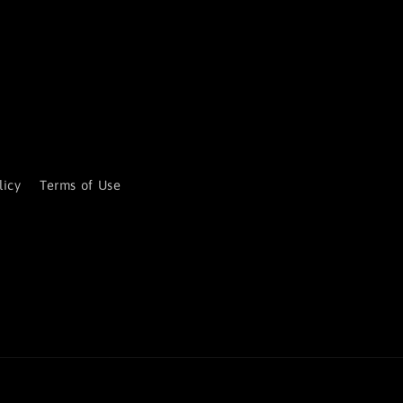
licy
Terms of Use