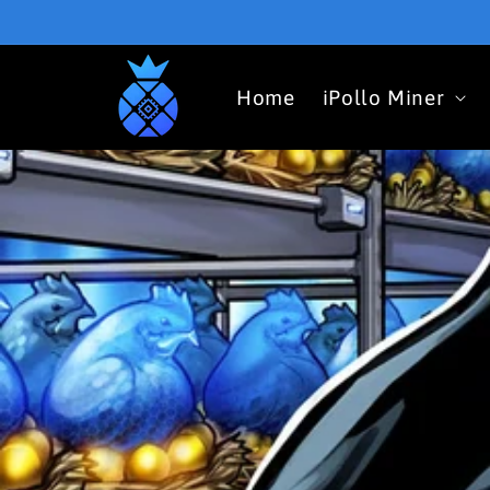
Skip to
content
Home
iPollo Miner