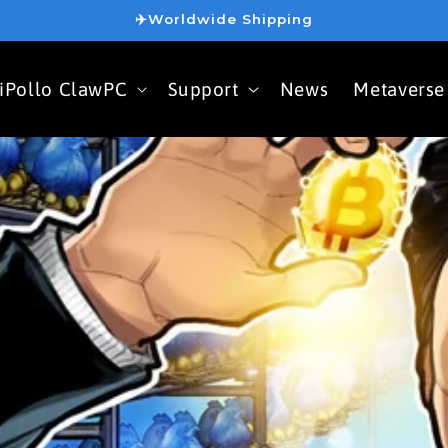
✈️Worldwide Shipping
iPollo ClawPC
Support
News
Metaverse