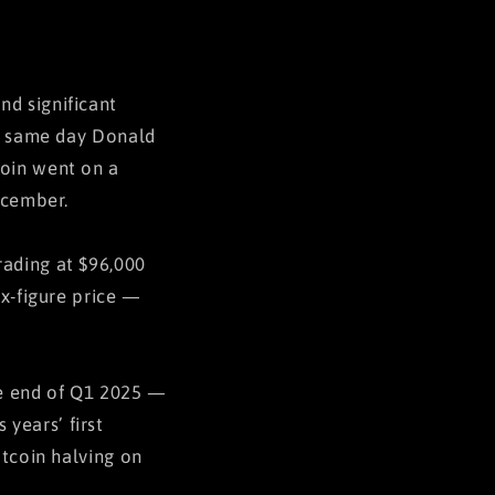
nd significant
he same day Donald
coin went on a
ecember.
rading at $96,000
ix-figure price —
the end of Q1 2025 —
years’ first
itcoin halving on