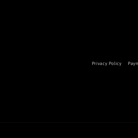
Privacy Policy
Paym