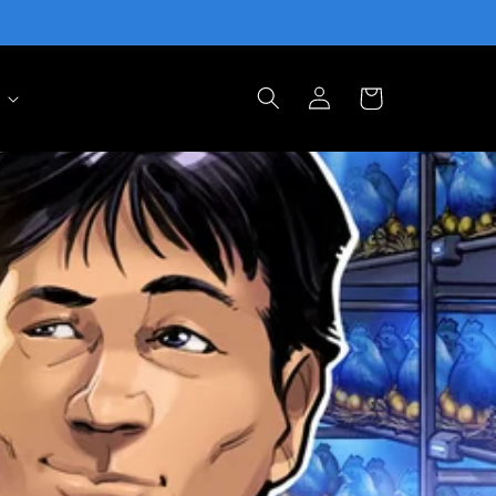
Log
Cart
in