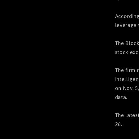
According
leverage 
The Block
stock exc
The firm 
intellige
on Nov. 5
data.
The lates
26.