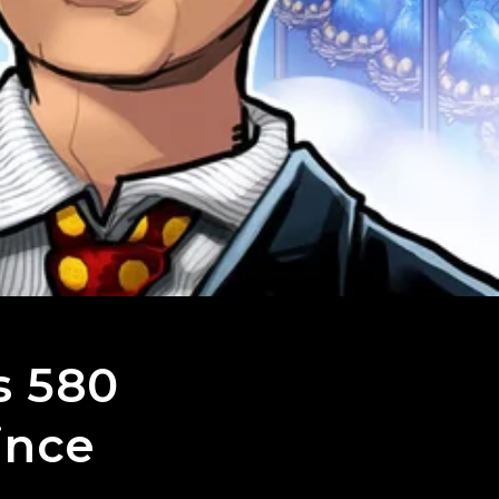
s 580
ince