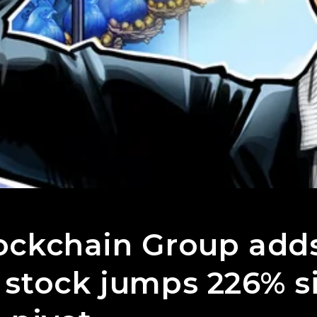
ockchain Group add
 stock jumps 226% s