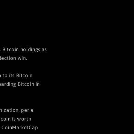
 Bitcoin holdings as
lection win.
to its Bitcoin
oarding Bitcoin in
nization, per a
tcoin is worth
 to CoinMarketCap